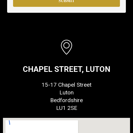
SUBMIT
CHAPEL STREET, LUTON
15-17 Chapel Street
Luton
Bedfordshire
LU1 2SE