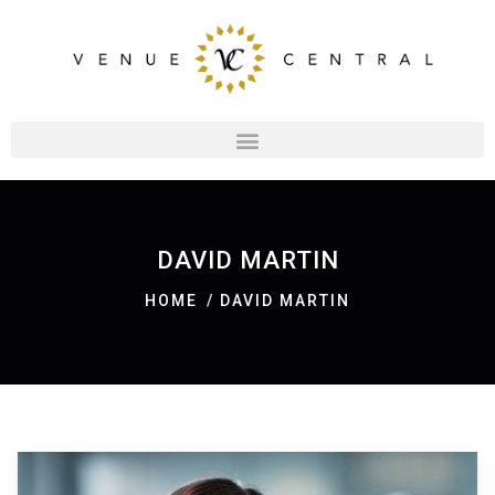
DAVID MARTIN
HOME
DAVID MARTIN