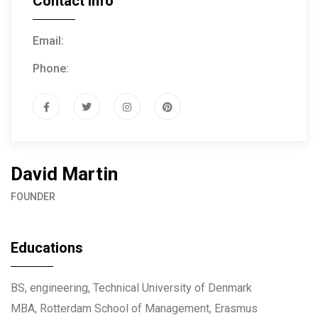
Contact Info
Email:
info@example.com
Phone:
(+61) 3 666 888
David Martin
FOUNDER
Educations
BS, engineering, Technical University of Denmark
MBA, Rotterdam School of Management, Erasmus