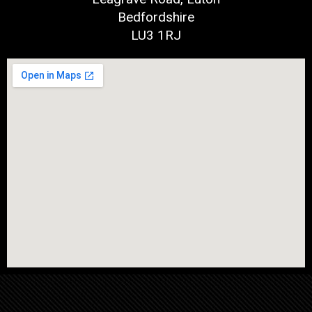
Bedfordshire
LU3 1RJ