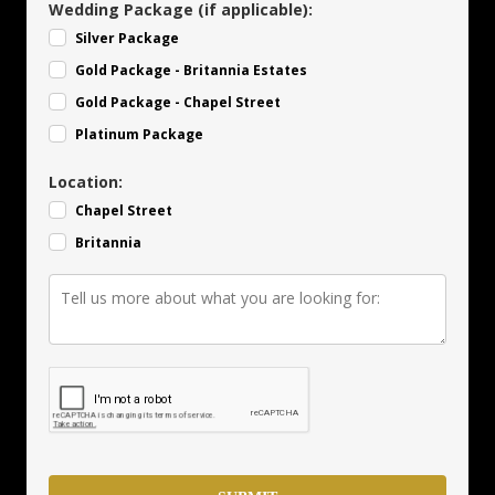
Wedding Package (if applicable):
Silver Package
Gold Package - Britannia Estates
Gold Package - Chapel Street
Platinum Package
Location:
Chapel Street
Britannia