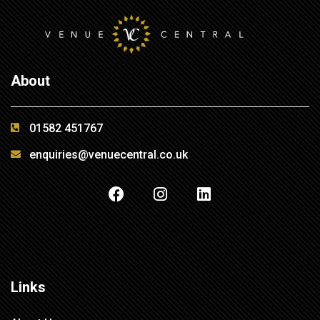
About
01582 451767
enquiries@venuecentral.co.uk
Links