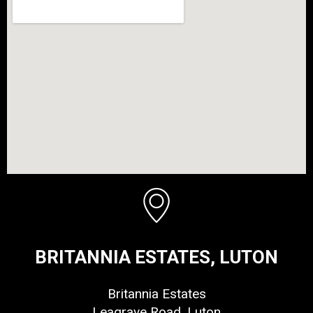
BRITANNIA ESTATES, LUTON
Britannia Estates
Leagrave Road, Luton