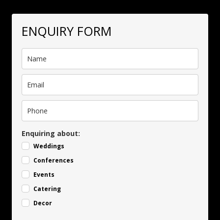
ENQUIRY FORM
Enquiring about:
Weddings
Conferences
Events
Catering
Decor