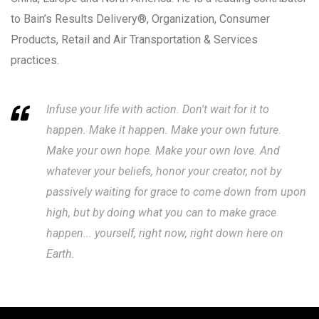
to Bain’s Results Delivery®, Organization, Consumer
Products, Retail and Air Transportation & Services
practices.
Infuse your life with action. Don't wait for it to
happen. Make it happen. Make your own future.
Make your own hope. Make your own love. And
whatever your beliefs, honor your creator, not by
passively waiting for grace to come down from upon
high, but by doing what you can to make grace
happen... yourself, right now, right down here on
Earth.