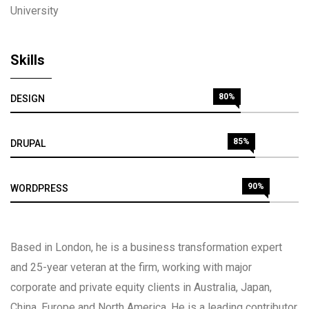
University
Skills
80%
DESIGN
85%
DRUPAL
90%
WORDPRESS
Based in London, he is a business transformation expert
and 25-year veteran at the firm, working with major
corporate and private equity clients in Australia, Japan,
China, Europe and North America. He is a leading contributor