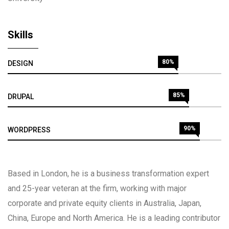
Skills
80%
DESIGN
85%
DRUPAL
90%
WORDPRESS
Based in London, he is a business transformation expert
and 25-year veteran at the firm, working with major
corporate and private equity clients in Australia, Japan,
China, Europe and North America. He is a leading contributor