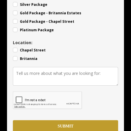
Silver Package
Gold Package - Britannia Estates
Gold Package - Chapel Street
Platinum Package
Location:
Chapel Street
Britannia
SUBMIT