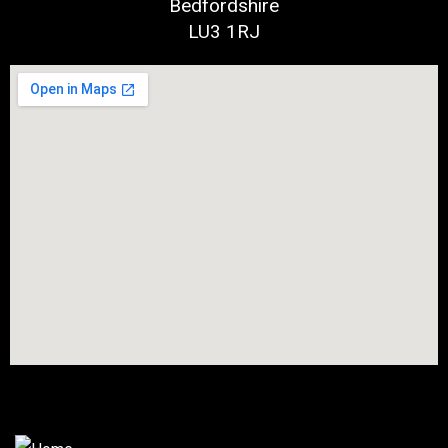
Bedfordshire
LU3 1RJ