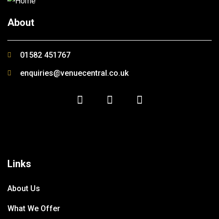
About
01582 451767
enquiries@venuecentral.co.uk
Links
About Us
What We Offer