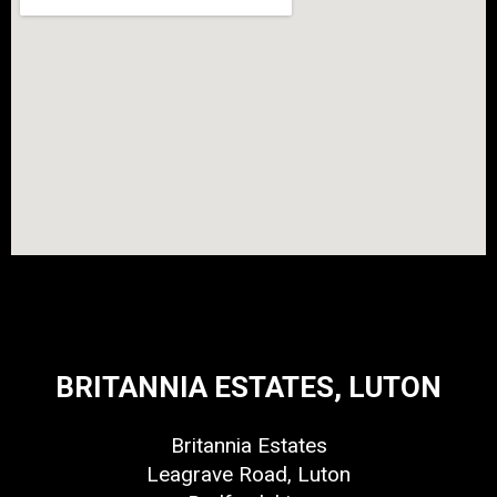
BRITANNIA ESTATES, LUTON
Britannia Estates
Leagrave Road, Luton