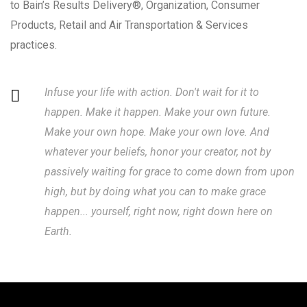
to Bain’s Results Delivery®, Organization, Consumer
Products, Retail and Air Transportation & Services
practices.
Infuse your life with action. Don't wait for it to
happen. Make it happen. Make your own future.
Make your own hope. Make your own love. And
whatever your beliefs, honor your creator, not by
passively waiting for grace to come down from upon
high, but by doing what you can to make grace
happen... yourself, right now, right down here on
Earth.