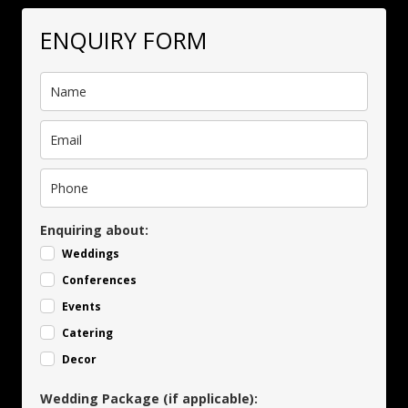
ENQUIRY FORM
Enquiring about:
Weddings
Conferences
Events
Catering
Decor
Wedding Package (if applicable):