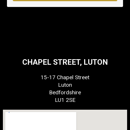
CHAPEL STREET, LUTON
15-17 Chapel Street
Luton
Bedfordshire
LU1 2SE