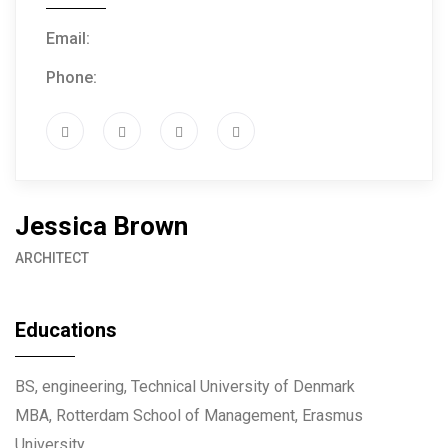
Email:
info@example.com
Phone:
(+61) 3 666 888
Jessica Brown
ARCHITECT
Educations
BS, engineering, Technical University of Denmark
MBA, Rotterdam School of Management, Erasmus
University