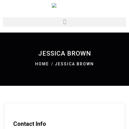
JESSICA BROWN
HOME
JESSICA BROWN
Contact Info